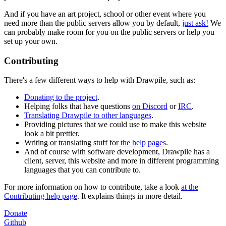
And if you have an art project, school or other event where you
need more than the public servers allow you by default,
just ask!
We
can probably make room for you on the public servers or help you
set up your own.
Contributing
There's a few different ways to help with Drawpile, such as:
Donating to the project
.
Helping folks that have questions
on Discord
or
IRC
.
Translating Drawpile to other languages
.
Providing pictures that we could use to make this website
look a bit prettier.
Writing or translating stuff for
the help pages
.
And of course with software development, Drawpile has a
client, server, this website and more in different programming
languages that you can contribute to.
For more information on how to contribute, take a look
at the
Contributing help page
. It explains things in more detail.
Donate
Github