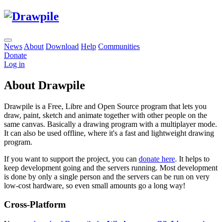
News
About
Download
Help
Communities
Donate
Log in
About Drawpile
Drawpile is a Free, Libre and Open Source program that lets you
draw, paint, sketch and animate together with other people on the
same canvas. Basically a drawing program with a multiplayer mode.
It can also be used offline, where it's a fast and lightweight drawing
program.
If you want to support the project, you can
donate here
. It helps to
keep development going and the servers running. Most development
is done by only a single person and the servers can be run on very
low-cost hardware, so even small amounts go a long way!
Cross-Platform