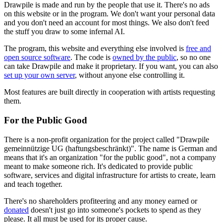
Drawpile is made and run by the people that use it. There's no ads
on this website or in the program. We don't want your personal data
and you don't need an account for most things. We also don't feed
the stuff you draw to some infernal AI.
The program, this website and everything else involved is
free and
open source software
. The code is
owned by the public
, so no one
can take Drawpile and make it proprietary. If you want, you can also
set up your own server
, without anyone else controlling it.
Most features are built directly in cooperation with artists requesting
them.
For the Public Good
There is a non-profit organization for the project called "Drawpile
gemeinnützige UG (haftungsbeschränkt)". The name is German and
means that it's an organization "for the public good", not a company
meant to make someone rich. It's dedicated to provide public
software, services and digital infrastructure for artists to create, learn
and teach together.
There's no shareholders profiteering and any money earned or
donated
doesn't just go into someone's pockets to spend as they
please. It all must be used for its proper cause.