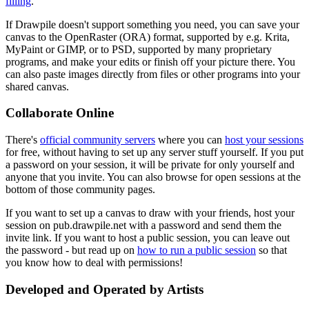
filling
.
If Drawpile doesn't support something you need, you can save your
canvas to the OpenRaster (ORA) format, supported by e.g. Krita,
MyPaint or GIMP, or to PSD, supported by many proprietary
programs, and make your edits or finish off your picture there. You
can also paste images directly from files or other programs into your
shared canvas.
Collaborate Online
There's
official community servers
where you can
host your sessions
for free, without having to set up any server stuff yourself. If you put
a password on your session, it will be private for only yourself and
anyone that you invite. You can also browse for open sessions at the
bottom of those community pages.
If you want to set up a canvas to draw with your friends, host your
session on pub.drawpile.net with a password and send them the
invite link. If you want to host a public session, you can leave out
the password - but read up on
how to run a public session
so that
you know how to deal with permissions!
Developed and Operated by Artists