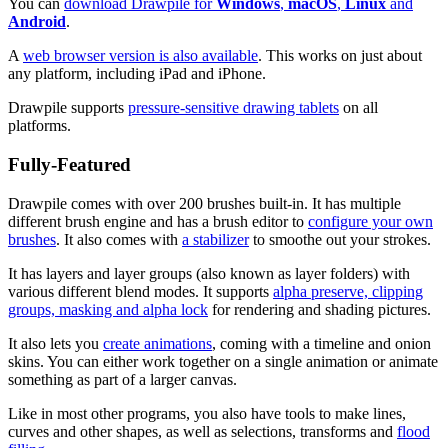
You can
download Drawpile for
Windows
,
macOS
,
Linux
and
Android
.
A
web browser version is also available
. This works on just about
any platform, including iPad and iPhone.
Drawpile supports
pressure-sensitive drawing tablets
on all
platforms.
Fully-Featured
Drawpile comes with over 200 brushes built-in. It has multiple
different brush engine and has a brush editor to
configure your own
brushes
. It also comes with
a stabilizer
to smoothe out your strokes.
It has layers and layer groups (also known as layer folders) with
various different blend modes. It supports
alpha preserve, clipping
groups, masking and alpha lock
for rendering and shading pictures.
It also lets you
create animations
, coming with a timeline and onion
skins. You can either work together on a single animation or animate
something as part of a larger canvas.
Like in most other programs, you also have tools to make lines,
curves and other shapes, as well as selections, transforms and
flood