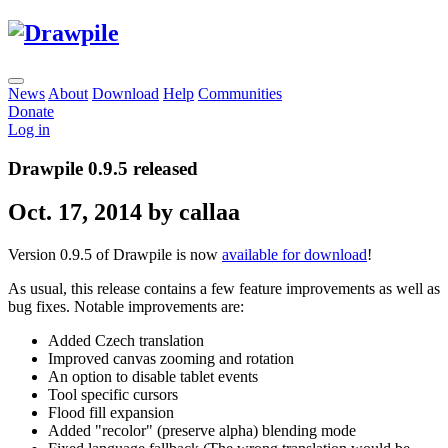
News
About
Download
Help
Communities
Donate
Log in
Drawpile 0.9.5 released
Oct. 17, 2014 by callaa
Version 0.9.5 of Drawpile is now
available for download
!
As usual, this release contains a few feature improvements as well as
bug fixes. Notable improvements are:
Added Czech translation
Improved canvas zooming and rotation
An option to disable tablet events
Tool specific cursors
Flood fill expansion
Added "recolor" (preserve alpha) blending mode