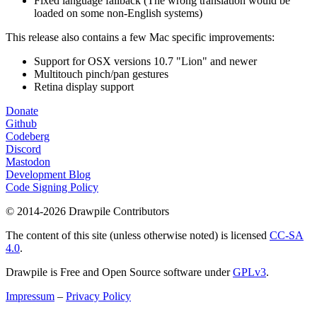
Fixed language fallback (The wrong translation would be
loaded on some non-English systems)
This release also contains a few Mac specific improvements:
Support for OSX versions 10.7 "Lion" and newer
Multitouch pinch/pan gestures
Retina display support
Donate
Github
Codeberg
Discord
Mastodon
Development Blog
Code Signing Policy
© 2014-2026 Drawpile Contributors
The content of this site (unless otherwise noted) is licensed
CC-SA
4.0
.
Drawpile is Free and Open Source software under
GPLv3
.
Impressum
–
Privacy Policy