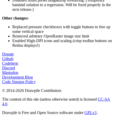
Disabled brush preset drag&drop reordering. (Temporary
bandaid solution to a regression. Will be fixed properly in the
next release.)
Other changes:
Replaced pressure checkboxes with toggle buttons to free up
some vertical space
Removed arbitrary OpenRaster image size limit
Enabled High-DPI icons and scaling (crisp toolbar buttons on
Retina displays!)
Donate
Github
Codeberg
Discord
Mastodon
Development Blog
Code Signing Policy
© 2014-2026 Drawpile Contributors
The content of this site (unless otherwise noted) is licensed
CC-SA
4.0
.
Drawpile is Free and Open Source software under
GPLv3
.