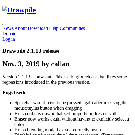
News
About
Download
Help
Communities
Donate
Log in
Drawpile 2.1.13 release
Nov. 3, 2019 by callaa
Version 2.1.13 is now out. This is a bugfix release that fixes some
regressions introduced in the previous version.
Bugs fixed:
Spacebar would have to be pressed again after releasing the
mouse/stylus button when dragging
Brush color is now initialized properly on fresh install.
Eraser now works again without having to explicitly select a
color
Brush blending mode is saved correctly again