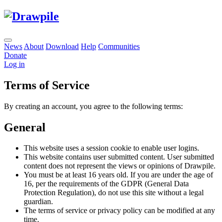
News
About
Download
Help
Communities
Donate
Log in
Terms of Service
By creating an account, you agree to the following terms:
General
This website uses a session cookie to enable user logins.
This website contains user submitted content. User submitted
content does not represent the views or opinions of Drawpile.
You must be at least 16 years old. If you are under the age of
16, per the requirements of the GDPR (General Data
Protection Regulation), do not use this site without a legal
guardian.
The terms of service or privacy policy can be modified at any
time.