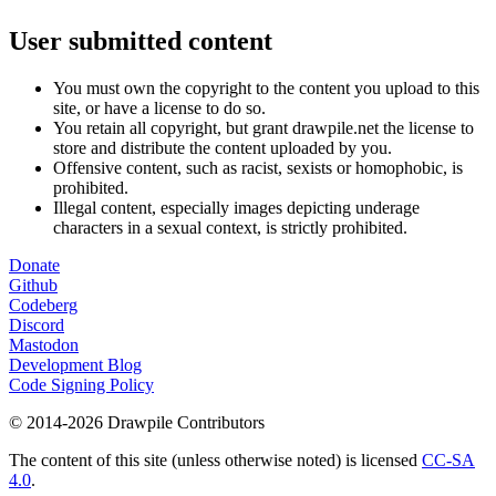
User submitted content
You must own the copyright to the content you upload to this
site, or have a license to do so.
You retain all copyright, but grant drawpile.net the license to
store and distribute the content uploaded by you.
Offensive content, such as racist, sexists or homophobic, is
prohibited.
Illegal content, especially images depicting underage
characters in a sexual context, is strictly prohibited.
Donate
Github
Codeberg
Discord
Mastodon
Development Blog
Code Signing Policy
© 2014-2026 Drawpile Contributors
The content of this site (unless otherwise noted) is licensed
CC-SA
4.0
.