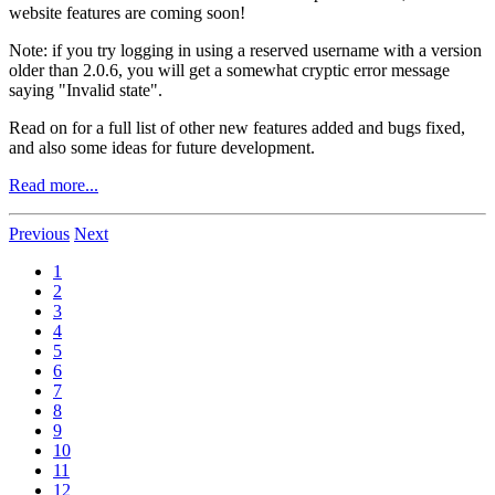
website features are coming soon!
Note: if you try logging in using a reserved username with a version
older than 2.0.6, you will get a somewhat cryptic error message
saying "Invalid state".
Read on for a full list of other new features added and bugs fixed,
and also some ideas for future development.
Read more...
Previous
Next
1
2
3
4
5
6
7
8
9
10
11
12