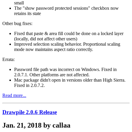
small
The "show password protected sessions" checkbox now
retains its state
Other bug fixes:
Fixed that paste & area fill could be done on a locked layer
(locally, did not affect other users)
Improved selection scaling behavior. Proportional scaling
mode now maintains aspect ratio correctly.
Errata:
Password file path was incorrect on Windows. Fixed in
2.0.7.1. Other platforms are not affected.
Mac package didn't open in versions older than High Sierra.
Fixed in 2.0.7.2.
Read more...
Drawpile 2.0.6 Release
Jan. 21, 2018 by callaa