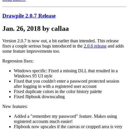
Drawpile 2.0.7 Release
Jan. 26, 2018 by callaa
Version 2.0.7 is now out, a bit earlier than intended. This release
fixes a couple serious bugs introduced in the
2.0.6 release
and adds
some feature improvements too.
Regression fixes:
Windows specific: Fixed a missing DLL that resulted in a
Windows 95 UI style
Fixed that you couldn't enter a password protected session
after logging in with a registered user account
Fixed duplicate colors in the color history palette
Fixed flipbook downscaling
New features:
Added a "remember my password" feature. Makes using
registered accounts much easier!
Flipbook now upscales if the canvas or cropped area is very