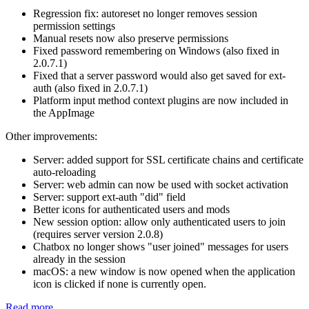
Regression fix: autoreset no longer removes session
permission settings
Manual resets now also preserve permissions
Fixed password remembering on Windows (also fixed in
2.0.7.1)
Fixed that a server password would also get saved for ext-
auth (also fixed in 2.0.7.1)
Platform input method context plugins are now included in
the AppImage
Other improvements:
Server: added support for SSL certificate chains and certificate
auto-reloading
Server: web admin can now be used with socket activation
Server: support ext-auth "did" field
Better icons for authenticated users and mods
New session option: allow only authenticated users to join
(requires server version 2.0.8)
Chatbox no longer shows "user joined" messages for users
already in the session
macOS: a new window is now opened when the application
icon is clicked if none is currently open.
Read more...