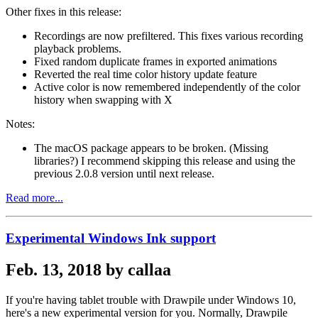
Other fixes in this release:
Recordings are now prefiltered. This fixes various recording
playback problems.
Fixed random duplicate frames in exported animations
Reverted the real time color history update feature
Active color is now remembered independently of the color
history when swapping with X
Notes:
The macOS package appears to be broken. (Missing
libraries?) I recommend skipping this release and using the
previous 2.0.8 version until next release.
Read more...
Experimental Windows Ink support
Feb. 13, 2018 by callaa
If you're having tablet trouble with Drawpile under Windows 10,
here's a new experimental version for you. Normally, Drawpile