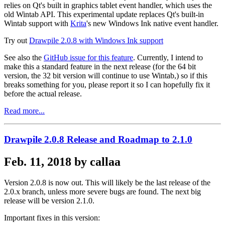
relies on Qt's built in graphics tablet event handler, which uses the
old Wintab API. This experimental update replaces Qt's built-in
Wintab support with
Krita
's new Windows Ink native event handler.
Try out
Drawpile 2.0.8 with Windows Ink support
See also the
GitHub issue for this feature
. Currently, I intend to
make this a standard feature in the next release (for the 64 bit
version, the 32 bit version will continue to use Wintab,) so if this
breaks something for you, please report it so I can hopefully fix it
before the actual release.
Read more...
Drawpile 2.0.8 Release and Roadmap to 2.1.0
Feb. 11, 2018 by callaa
Version 2.0.8 is now out. This will likely be the last release of the
2.0.x branch, unless more severe bugs are found. The next big
release will be version 2.1.0.
Important fixes in this version: