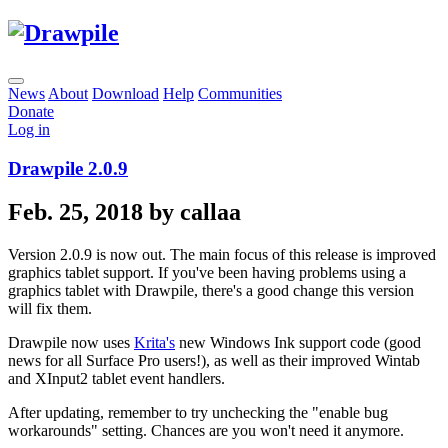
News
About
Download
Help
Communities
Donate
Log in
Drawpile 2.0.9
Feb. 25, 2018 by callaa
Version 2.0.9 is now out. The main focus of this release is improved
graphics tablet support. If you've been having problems using a
graphics tablet with Drawpile, there's a good change this version
will fix them.
Drawpile now uses
Krita's
new Windows Ink support code (good
news for all Surface Pro users!), as well as their improved Wintab
and XInput2 tablet event handlers.
After updating, remember to try unchecking the "enable bug
workarounds" setting. Chances are you won't need it anymore.