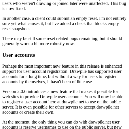
users who weren't drawing or joined later were unaffected. This bug
is now fixed.
In another case, a client could submit an empty reset. I'm not entirely
sure yet what causes it, but I've added a check that blocks empty
reset snapshots.
There may be still some reset related bugs remaining, but it should
generally work a bit more robustly now.
User accounts
Perhaps the most important new feature in this release is enhanced
support for user account registration. Drawpile has supported user
accounts for a long time, but without a way for users to register
accounts by themselves, it hasn't been of little use.
Version 2.0.6 introduces a new feature that makes it possible for
web sites to provide Drawpile user accounts. You will now be able
to register a user account here at drawpile.net to use on the public
server. It is even possible for other servers to accept drawpile.net
accounts or create their own.
At the moment, the only thing you can do with drawpile.net user
accounts is reserve usernames to use on the public server, but new