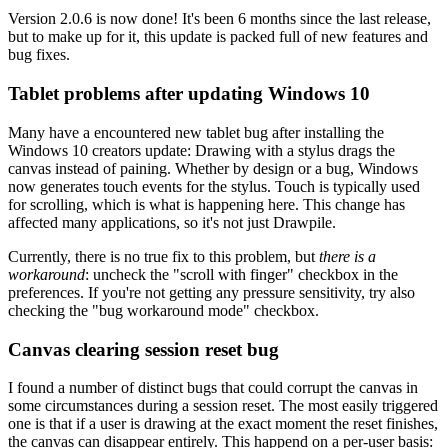
Version 2.0.6 is now done! It's been 6 months since the last release,
but to make up for it, this update is packed full of new features and
bug fixes.
Tablet problems after updating Windows 10
Many have a encountered new tablet bug after installing the
Windows 10 creators update: Drawing with a stylus drags the
canvas instead of paining. Whether by design or a bug, Windows
now generates touch events for the stylus. Touch is typically used
for scrolling, which is what is happening here. This change has
affected many applications, so it's not just Drawpile.
Currently, there is no true fix to this problem, but
there is a
workaround
: uncheck the "scroll with finger" checkbox in the
preferences. If you're not getting any pressure sensitivity, try also
checking the "bug workaround mode" checkbox.
Canvas clearing session reset bug
I found a number of distinct bugs that could corrupt the canvas in
some circumstances during a session reset. The most easily triggered
one is that if a user is drawing at the exact moment the reset finishes,
the canvas can disappear entirely. This happend on a per-user basis: