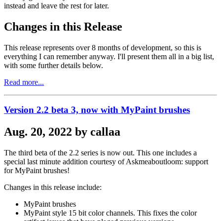
instead and leave the rest for later.
Changes in this Release
This release represents over 8 months of development, so this is
everything I can remember anyway. I'll present them all in a big list,
with some further details below.
Read more...
Version 2.2 beta 3, now with MyPaint brushes
Aug. 20, 2022 by callaa
The third beta of the 2.2 series is now out. This one includes a
special last minute addition courtesy of Askmeaboutloom: support
for MyPaint brushes!
Changes in this release include:
MyPaint brushes
MyPaint style 15 bit color channels. This fixes the color