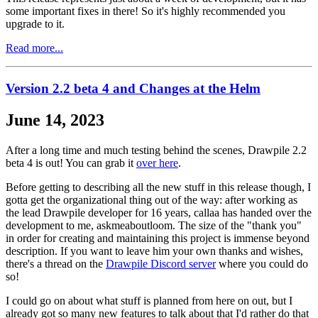
some important fixes in there! So it's highly recommended you
upgrade to it.
Read more...
Version 2.2 beta 4 and Changes at the Helm
June 14, 2023
After a long time and much testing behind the scenes, Drawpile 2.2
beta 4 is out! You can grab it
over here
.
Before getting to describing all the new stuff in this release though, I
gotta get the organizational thing out of the way: after working as
the lead Drawpile developer for 16 years, callaa has handed over the
development to me, askmeaboutloom. The size of the "thank you"
in order for creating and maintaining this project is immense beyond
description. If you want to leave him your own thanks and wishes,
there's a thread on the
Drawpile Discord server
where you could do
so!
I could go on about what stuff is planned from here on out, but I
already got so many new features to talk about that I'd rather do that