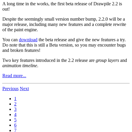
A long time in the works, the first beta release of Drawpile 2.2 is
out!
Despite the seemingly small version number bump, 2.2.0 will be a
major release, including many new features and a complete rewrite
of the paint engine.
You can
download
the beta release and give the new features a try.
Do note that this is still a Beta version, so you may encounter bugs
and broken features!
Two key features introduced in the 2.2 release are
group layers
and
animation timeline
.
Read more...
Previous
Next
1
2
3
4
5
6
7