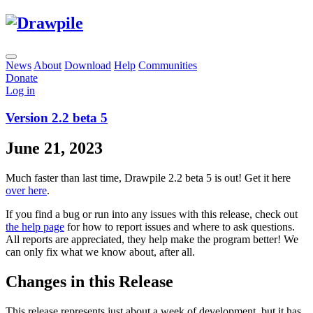
News
About
Download
Help
Communities
Donate
Log in
Version 2.2 beta 5
June 21, 2023
Much faster than last time, Drawpile 2.2 beta 5 is out! Get it here
over here
.
If you find a bug or run into any issues with this release, check out
the help page
for how to report issues and where to ask questions.
All reports are appreciated, they help make the program better! We
can only fix what we know about, after all.
Changes in this Release
This release represents just about a week of development, but it has