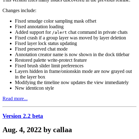
Changes include:
Fixed smudge color sampling mask offset
Fixed annotation loading
Added support for
chat command in private chats
/alert
Fixed crash if a group layer was moved by layer deletion
Fixed layer lock status updating
Fixed preserved chat mode
Annotation creator name is now shown in the dock titlebar
Restored palette write-protect feature
Fixed brush slider limit preferences
Layers hidden in frame/onionskin mode are now grayed out
in the layer box
Modifying the timeline now updates the view immediately
New identicon style
Read more...
Version 2.2 beta
Aug. 4, 2022 by callaa