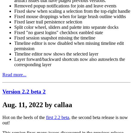
artifact issues that have plaged previous versions.
Removed popup notifications for join and leave events
Fixed skew when scaling a selection from the top-right handle
Fixed mouse droppings when for large brush outline widths
Fixed laser trail persistence selection
Split color wheel, sliders and palette into separate docks
Fixed "no guest logins" checkbox eanbled state
Fixed session snapshot missing the timeline
Timeline editor is now disabled when missing timeline edit
permission
Timeline editor now shows the selected layer
Layer forward/backward shortcuts now also autoselects the
corresponding layer
Read more...
Version 2.2 beta 2
Aug. 11, 2022 by callaa
Hot on the heels of the
first 2.2 beta
, the second beta release is now
out!
This version fixes many issues discovered in the previous release.