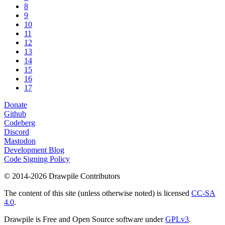
8
9
10
11
12
13
14
15
16
17
Donate
Github
Codeberg
Discord
Mastodon
Development Blog
Code Signing Policy
© 2014-2026 Drawpile Contributors
The content of this site (unless otherwise noted) is licensed
CC-SA
4.0
.
Drawpile is Free and Open Source software under
GPLv3
.